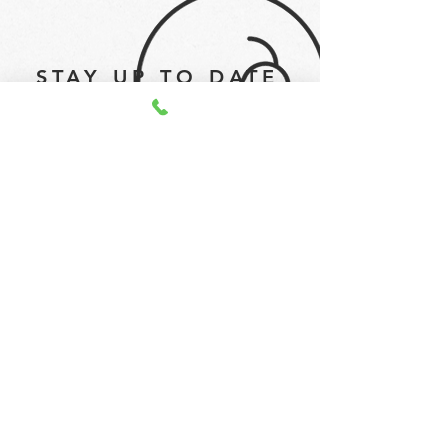
STAY UP TO DATE