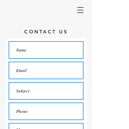
CONTACT US