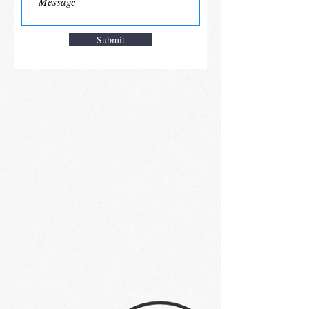
Submit