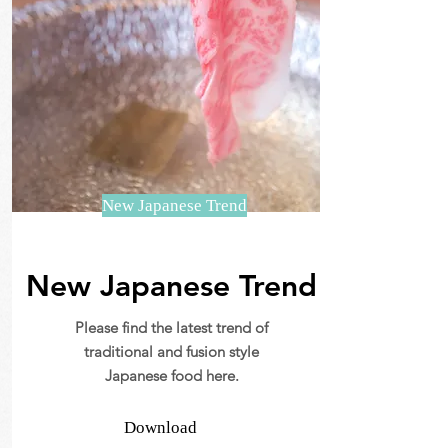
New Japanese Trend
New Japanese Trend
Please find the latest trend of
traditional and fusion style
Japanese food here.
Download