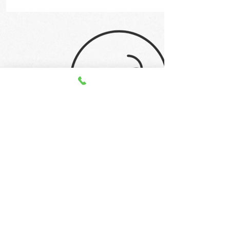
STAY UP TO DATE