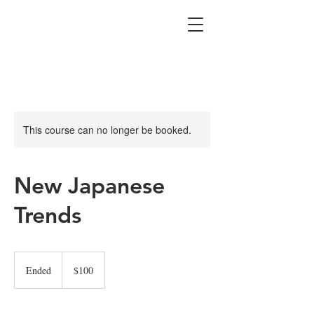
This course can no longer be booked.
New Japanese
Trends
100
US
Ended
E
$100
dollars
n
d
e