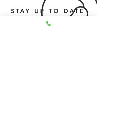
STAY UP TO DATE
Submit