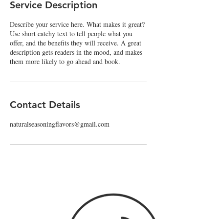
Service Description
d
Describe your service here. What makes it great?
Use short catchy text to tell people what you
offer, and the benefits they will receive. A great
description gets readers in the mood, and makes
them more likely to go ahead and book.
Contact Details
naturalseasoningflavors@gmail.com